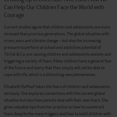
Can Help Our Children Face the World with
Courage
Current studies agree that children and adolescents are more
stressed than previous generations. The global situation with
crises, wars and climate change – but also the increasing
pressure to perform at school and addictive potential of
TikTok & Co. are causing children and adolescents anxiety and
triggering a variety of fears. Many children have a general fear
of the future and worry that they simply will not be able to
cope with life, which is a disturbing new phenomenon.
Elisabeth Raffauf takes the fears of children and adolescents
seriously. She explores connections with the current global
situation but also how parents deal with their own fears. She
gives valuable tips from her practice on how to counteract
fears despite the many triggers and how to instil children with