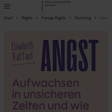
Start
Rights
Foreign Rights
Parenting
Fear