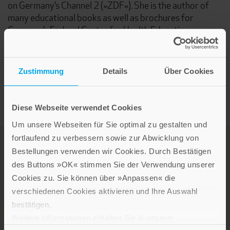
on Germany’s Channel 2 (»ZDF«). She is the author of
many educational books as well as brochures for
Germany’s Federal Center for Health Education.
Elisabeth Raffauf is the mother of a daughter and two
sons.
Zustimmung
Details
Über Cookies
Diese Webseite verwendet Cookies
Um unsere Webseiten für Sie optimal zu gestalten und
fortlaufend zu verbessern sowie zur Abwicklung von
Bestellungen verwenden wir Cookies. Durch Bestätigen
des Buttons »OK« stimmen Sie der Verwendung unserer
Cookies zu. Sie können über »Anpassen« die
verschiedenen Cookies aktivieren und Ihre Auswahl
bestätigen.
LEBE GUT MAGAZIN
Weitere Informationen erhalten Sie in unserer
NEWSLETTER