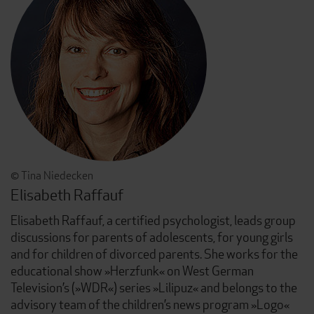
© Tina Niedecken
Elisabeth Raffauf
Elisabeth Raffauf, a certified psychologist, leads group
discussions for parents of adolescents, for young girls
and for children of divorced parents. She works for the
educational show »Herzfunk« on West German
Television’s (»WDR«) series »Lilipuz« and belongs to the
advisory team of the children’s news program »Logo«