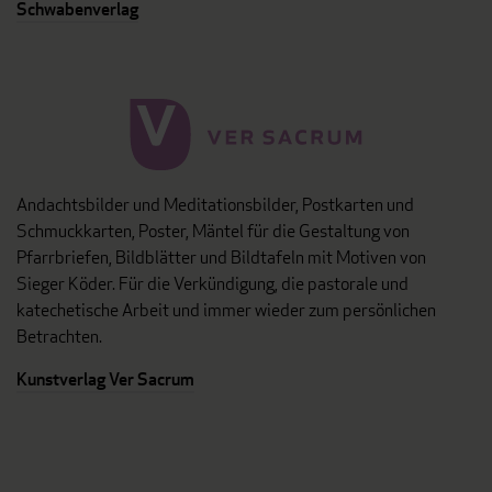
Schwabenverlag
Andachtsbilder und Meditationsbilder, Postkarten und
Schmuckkarten, Poster, Mäntel für die Gestaltung von
Pfarrbriefen, Bildblätter und Bildtafeln mit Motiven von
Sieger Köder. Für die Verkündigung, die pastorale und
katechetische Arbeit und immer wieder zum persönlichen
Betrachten.
Kunstverlag Ver Sacrum